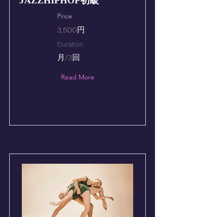
JAZZHIPHOP初級
Price
3,500円
Duration
月/3回
Read More