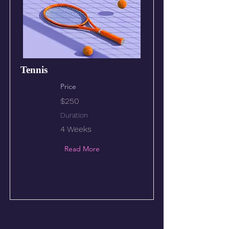
Tennis
Price
$250
Duration
4 Weeks
Read More