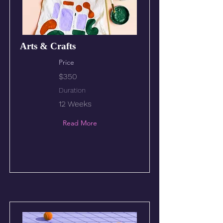
Arts & Crafts
Price
$350
Duration
12 Weeks
Read More