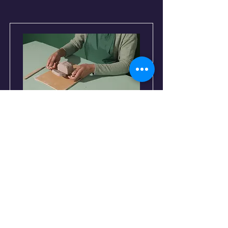
Pottery Workshop
Price
$200
Duration
2 Weeks
Read More