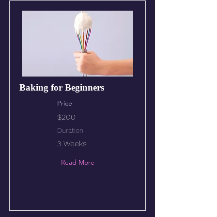
Baking for Beginners
Price
$200
Duration
3 Weeks
Read More