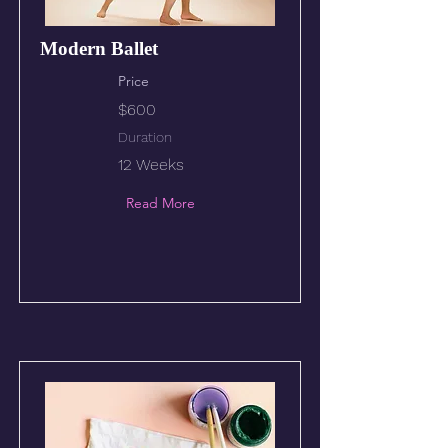
Modern Ballet
Price
$600
Duration
12 Weeks
Read More