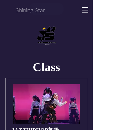
Shining Star
Class